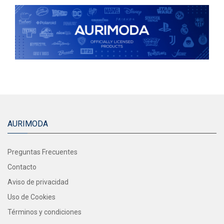
AURIMODA
Preguntas Frecuentes
Contacto
Aviso de privacidad
Uso de Cookies
Términos y condiciones