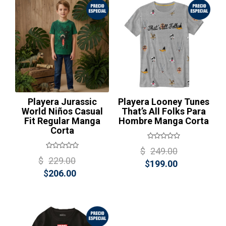
$199.00.
¡Oferta!
Playera Jurassic
Playera Looney Tunes
World Niños Casual
That’s All Folks Para
Fit Regular Manga
Hombre Manga Corta
Corta
Original
$
249.00
Original
$
229.00
Current
price
$
199.00
Current
price
$
206.00
price
was:
price
was:
is:
$249.00
is:
$229.00.
$199.00.
$206.00.
¡Oferta!