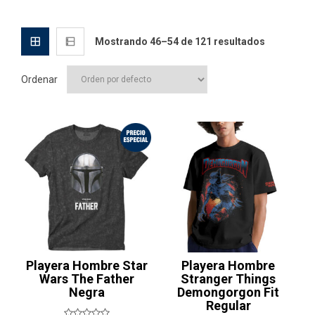
Mostrando 46–54 de 121 resultados
Ordenar
¡Oferta!
Playera Hombre Star
Playera Hombre
Wars The Father
Stranger Things
Negra
Demongorgon Fit
Regular