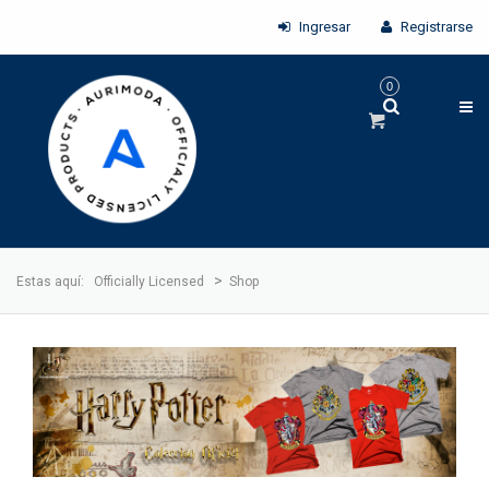
Ingresar
Registrarse
0
>
Estas aquí:
Officially Licensed
Shop