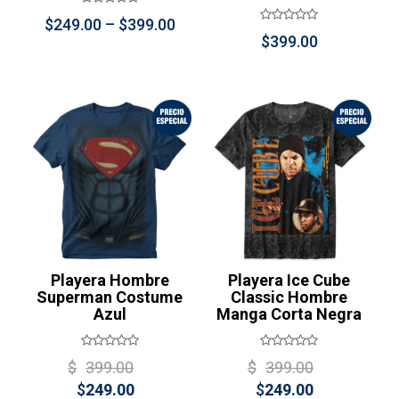
Price
$
249.00
–
$
399.00
$
399.00
range:
$249.00
through
$399.00
¡Oferta!
Playera Hombre
Playera Ice Cube
Superman Costume
Classic Hombre
Azul
Manga Corta Negra
Original
Original
$
399.00
$
399.00
Current
price
Current
price
$
249.00
$
249.00