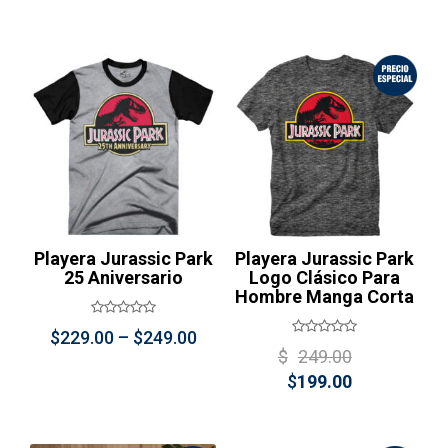
price
was:
price
was:
is:
$399.00.
is:
$399.00
$249.00.
$249.00.
Playera Jurassic Park
Playera Jurassic Park
25 Aniversario
Logo Clásico Para
Hombre Manga Corta
Price
$
229.00
–
$
249.00
Original
$
249.00
range:
Current
price
$
199.00
$229.00
price
was:
through
is:
$249.00
$249.00